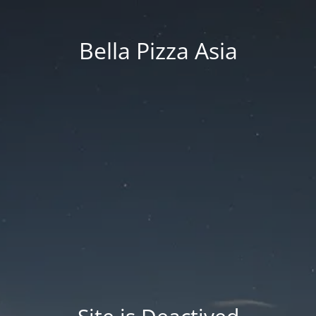
Bella Pizza Asia