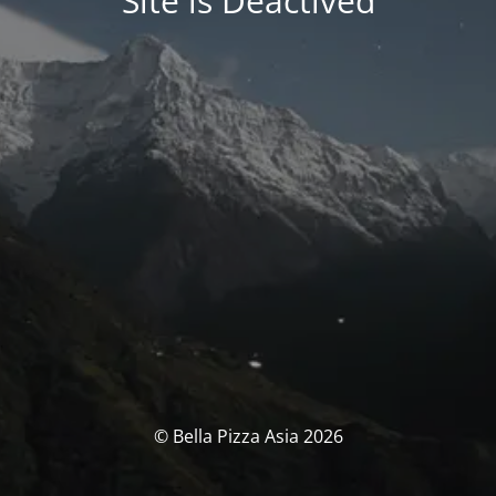
Site is Deactived
© Bella Pizza Asia 2026