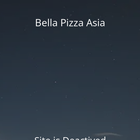
Bella Pizza Asia