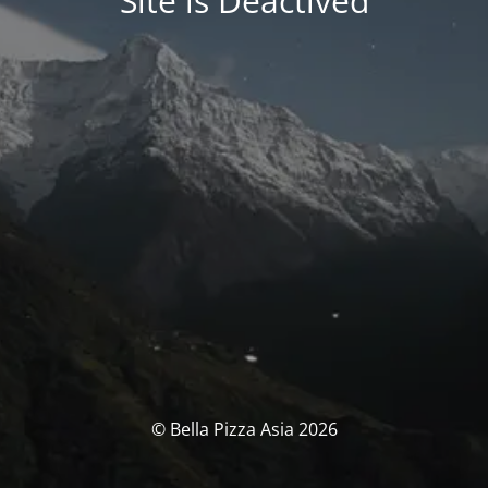
Site is Deactived
© Bella Pizza Asia 2026