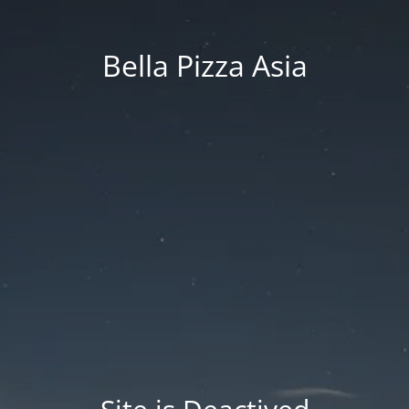
Bella Pizza Asia