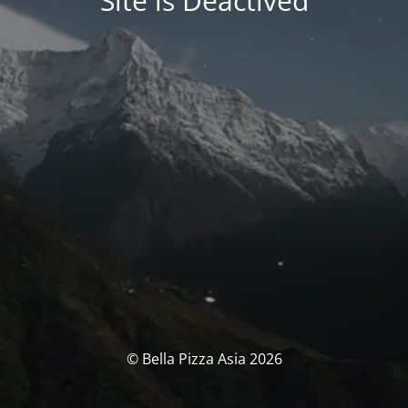
Site is Deactived
© Bella Pizza Asia 2026