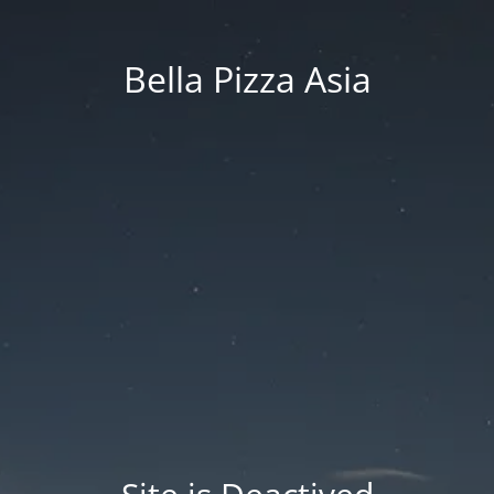
Bella Pizza Asia