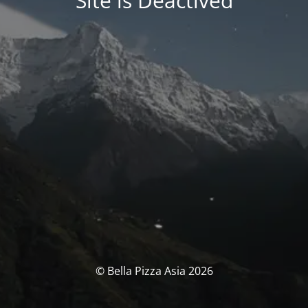
Site is Deactived
© Bella Pizza Asia 2026