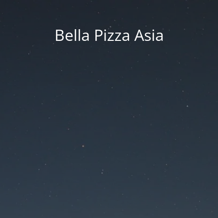
Bella Pizza Asia