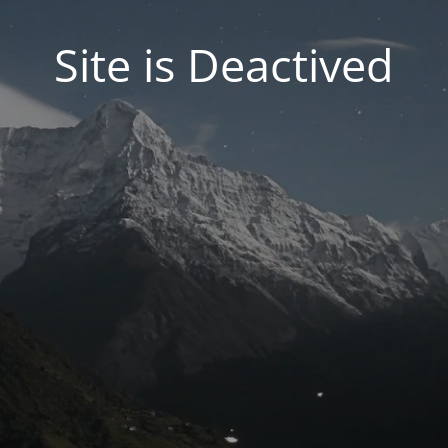
Site is Deactived