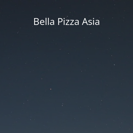
Bella Pizza Asia