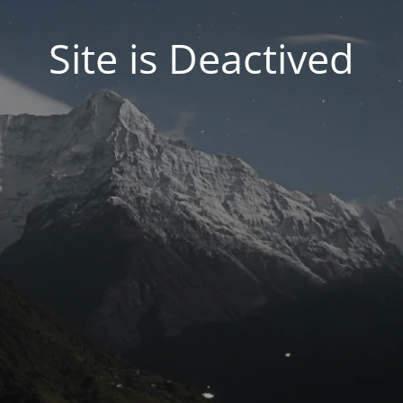
Site is Deactived