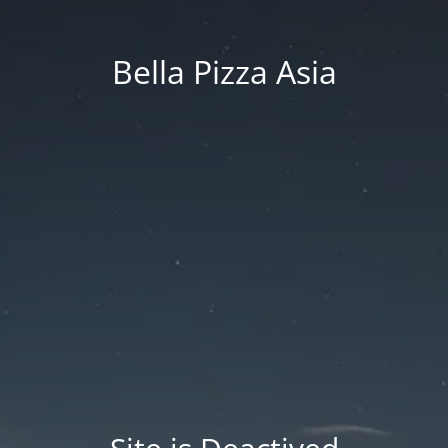
Bella Pizza Asia