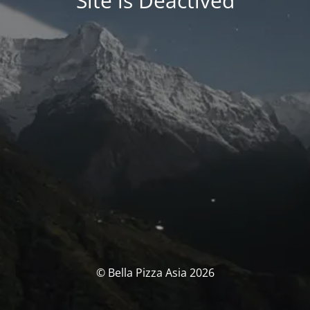
Site is Deactived
© Bella Pizza Asia 2026