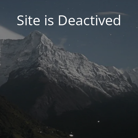
Site is Deactived