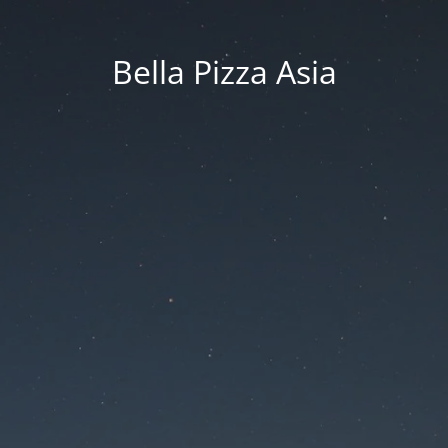
Bella Pizza Asia