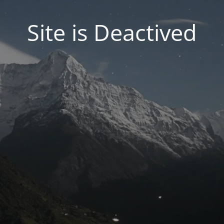
Site is Deactived