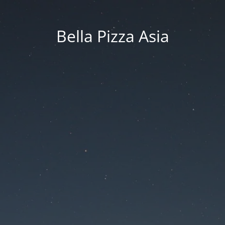
Bella Pizza Asia