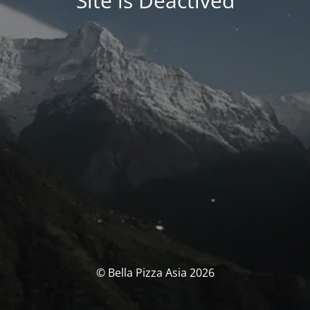
Site is Deactived
© Bella Pizza Asia 2026