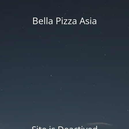
Bella Pizza Asia