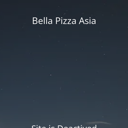
Bella Pizza Asia