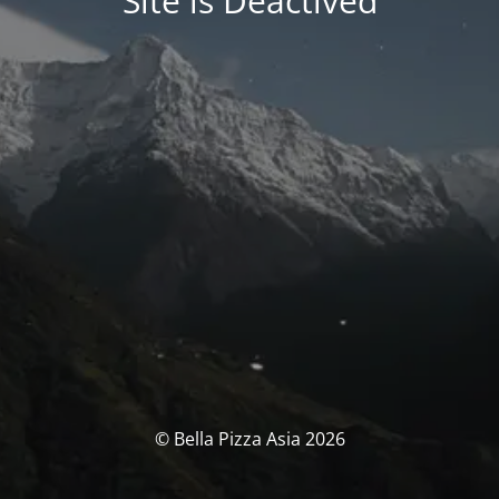
Site is Deactived
© Bella Pizza Asia 2026