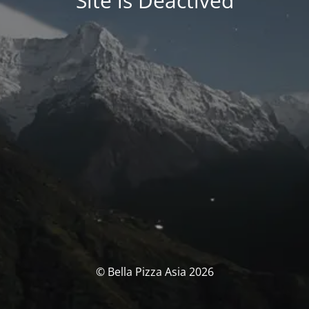
Site is Deactived
© Bella Pizza Asia 2026