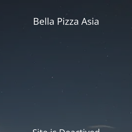
Bella Pizza Asia