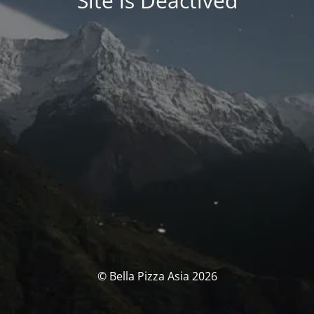
Site is Deactived
© Bella Pizza Asia 2026