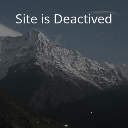
Site is Deactived