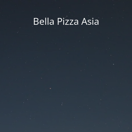
Bella Pizza Asia